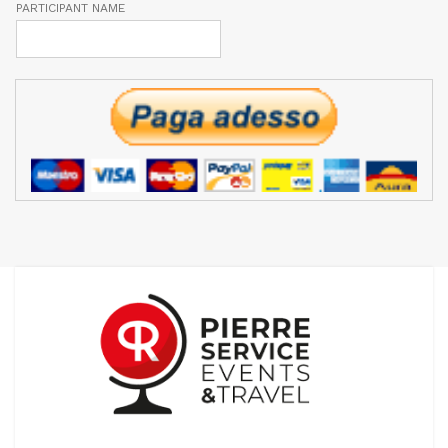
PARTICIPANT NAME