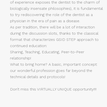
of experience exposes the dentist to the charm of
biologically insensate philosophies), it is fundamental
to try rediscovering the role of the dentist as a
physician in the era of pain as a disease.
As per tradition, there will be a lot of interaction
during the discussion slots, thanks to the classical
format that characterizes GSID STEP approach to
continued education:
Sharing, Teaching, Educating, Peer-to-Peer
relationship!
What to bring home? A basic, important concept:
our wonderful profession goes far beyond the
technical details and protocols!
Don’t miss this VIRTUALLY UNIQUE opportunity!!!!