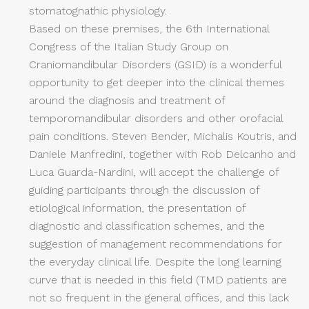
stomatognathic physiology.
Based on these premises, the 6th International
Congress of the Italian Study Group on
Craniomandibular Disorders (GSID) is a wonderful
opportunity to get deeper into the clinical themes
around the diagnosis and treatment of
temporomandibular disorders and other orofacial
pain conditions. Steven Bender, Michalis Koutris, and
Daniele Manfredini, together with Rob Delcanho and
Luca Guarda-Nardini, will accept the challenge of
guiding participants through the discussion of
etiological information, the presentation of
diagnostic and classification schemes, and the
suggestion of management recommendations for
the everyday clinical life. Despite the long learning
curve that is needed in this field (TMD patients are
not so frequent in the general offices, and this lack