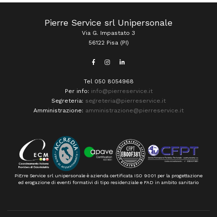
Pierre Service srl Unipersonale
Via G. Impastato 3
56122 Pisa (PI)
Tel 050 8054968
Per info:
info@pierreservice.it
Segreteria:
segreteria@pierreservice.it
Amministrazione:
amministrazione@pierreservice.it
PiErre Service srl unipersonale è azienda certificata ISO 9001 per la progettazione
ed erogazione di eventi formativi di tipo residenziale e FAD in ambito sanitario