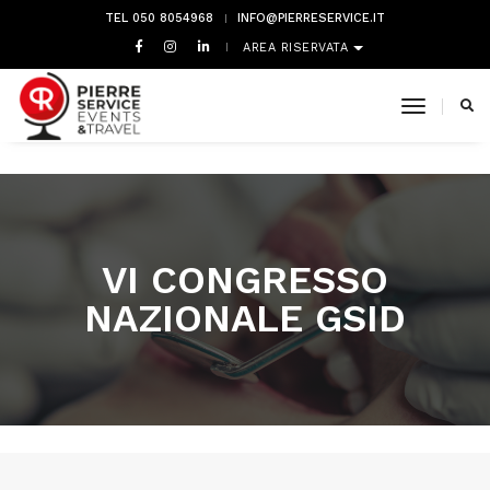
TEL 050 8054968
INFO@PIERRESERVICE.IT
AREA RISERVATA
toggle 
VI CONGRESSO
NAZIONALE GSID