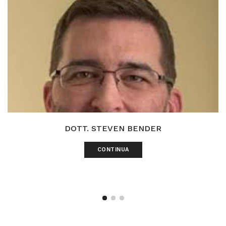
DOTT. STEVEN BENDER
CONTINUA