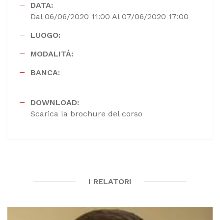
DATA:
Dal 06/06/2020 11:00 Al 07/06/2020 17:00
LUOGO:
MODALITÁ:
BANCA:
DOWNLOAD:
Scarica la brochure del corso
I RELATORI