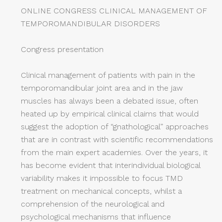
ONLINE CONGRESS CLINICAL MANAGEMENT OF
TEMPOROMANDIBULAR DISORDERS
Congress presentation
Clinical management of patients with pain in the
temporomandibular joint area and in the jaw
muscles has always been a debated issue, often
heated up by empirical clinical claims that would
suggest the adoption of “gnathological” approaches
that are in contrast with scientific recommendations
from the main expert academies. Over the years, it
has become evident that interindividual biological
variability makes it impossible to focus TMD
treatment on mechanical concepts, whilst a
comprehension of the neurological and
psychological mechanisms that influence